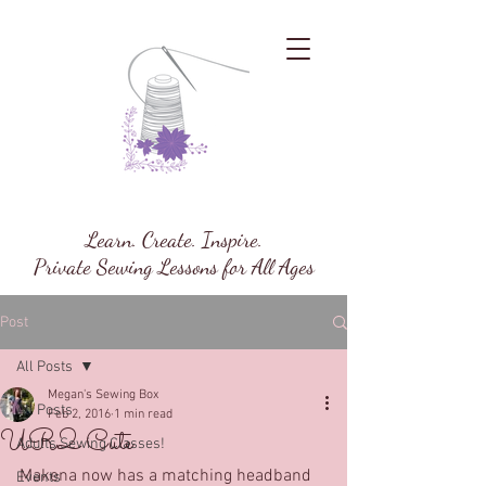
Megan's Sewing Box
Learn. Create. Inspire.
Private Sewing Lessons for All Ages
Post
All Posts
Megan's Sewing Box
All Posts
Feb 2, 2016
1 min read
UR2 Cute
Adults Sewing Classes!
Makena now has a matching headband 
Events