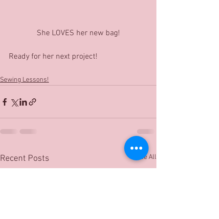
She LOVES her new bag!
Ready for her next project!
Sewing Lessons!
See All
Recent Posts