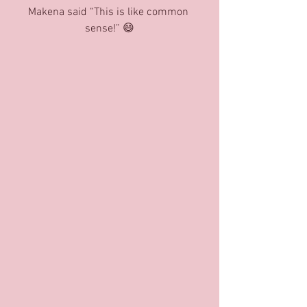
Makena said “This is like common 
sense!” 😄