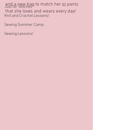
and a new bag to match her pj pants 
Just for Stitches'
that she loves and wears every day!
Knit and Crochet Lessons!
Sewing Summer Camp
Sewing Lessons!