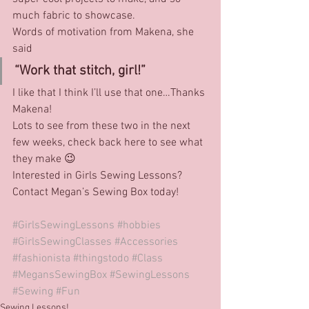
much fabric to showcase.
Words of motivation from Makena, she 
said
“Work that stitch, girl!”
I like that I think I’ll use that one…Thanks 
Makena!
Lots to see from these two in the next 
few weeks, check back here to see what 
they make 😉
Interested in Girls Sewing Lessons? 
Contact Megan’s Sewing Box today!
#GirlsSewingLessons
#hobbies
#GirlsSewingClasses
#Accessories
#fashionista
#thingstodo
#Class
#MegansSewingBox
#SewingLessons
#Sewing
#Fun
Sewing Lessons!