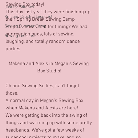
Sewing Box today!
Just for Stitches'
This day last year they were finishing up 
Knit and Crochet Lessons!
their Spring Break Sewing Camp 
Sewing Summer Camp
Projects-how’s that for timing? We had 
our reunion hugs, lots of sewing, 
Sewing Lessons!
laughing, and totally random dance 
parties.
Makena and Alexis in Megan’s Sewing 
Box Studio!
Oh and Sewing Selfies, can’t forget 
those.
A normal day in Megan’s Sewing Box 
when Makena and Alexis are here!
We were getting back into the swing of 
things and warming up with some pretty 
headbands. We’ve got a few weeks of 
super cool projects to make, and so 