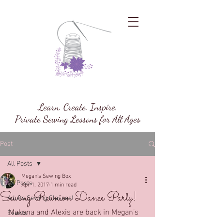
Megan's Sewing Box
Learn. Create. Inspire.
Private Sewing Lessons for All Ages
Post
All Posts
Megan's Sewing Box
All Posts
Apr 1, 2017
1 min read
Sewing Reunion Dance Party!
Adults Sewing Classes!
Makena and Alexis are back in Megan’s 
Events