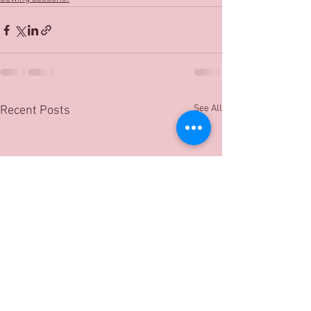
See All
Recent Posts