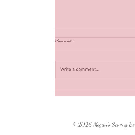
Back in Business :)
Comments
Classes have resumed in Megan’s
Sewing Box as of July 2021, can’t
wait to see you soon!
Write a comment...
© 2026
Megan's Sewing B