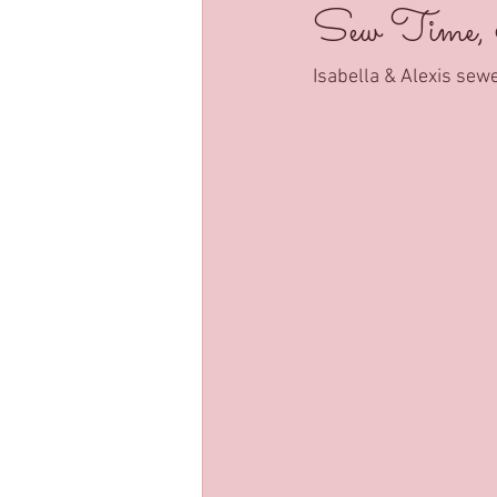
Sew Time,
Isabella & Alexis sew