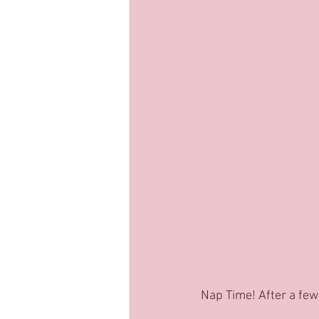
Nap Time! After a few