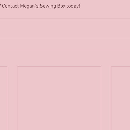
? Contact Megan’s Sewing Box today! 