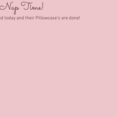
 Nap Time!
ed today and their Pillowcase’s are done!