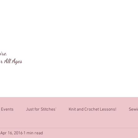
ng Box
Welcome
About
Classes
ire.
r All Ages
Events
Just for Stitches'
Knit and Crochet Lessons!
Sewi
Apr 16, 2016
1 min read