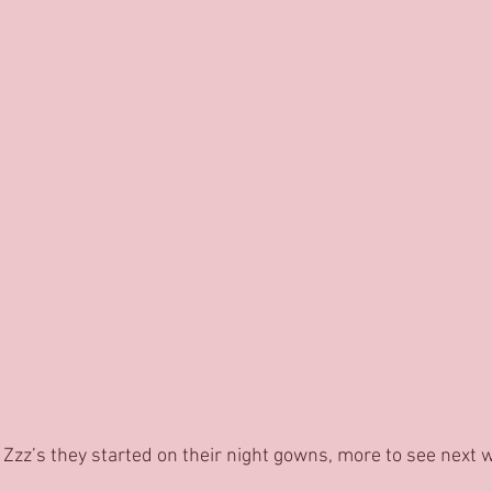
 Zzz’s they started on their night gowns, more to see next 