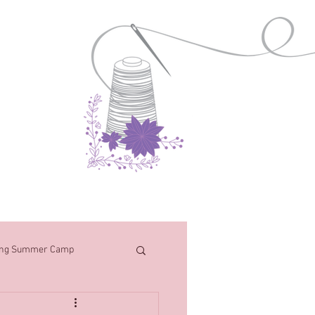
Contact
ng Summer Camp