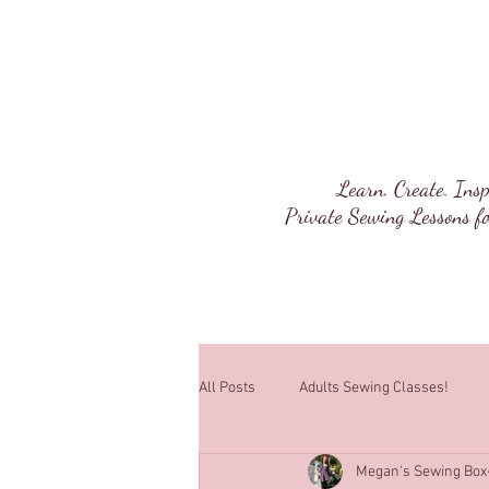
Megan's Sewi
Learn. Create. Insp
Private Sewing Lessons fo
All Posts
Adults Sewing Classes!
Megan's Sewing Box
Sewing Lessons!