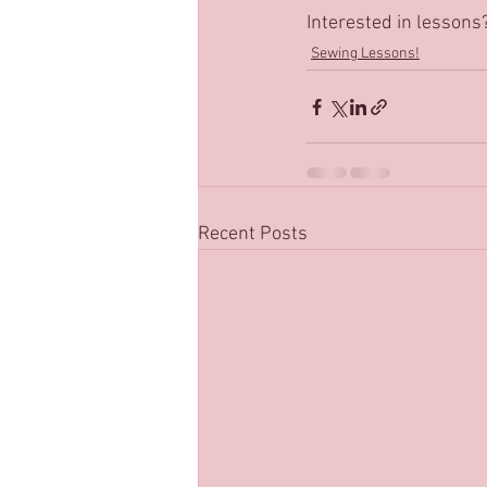
Interested in lessons
Sewing Lessons!
Recent Posts