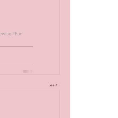
ewing
#Fun
See All