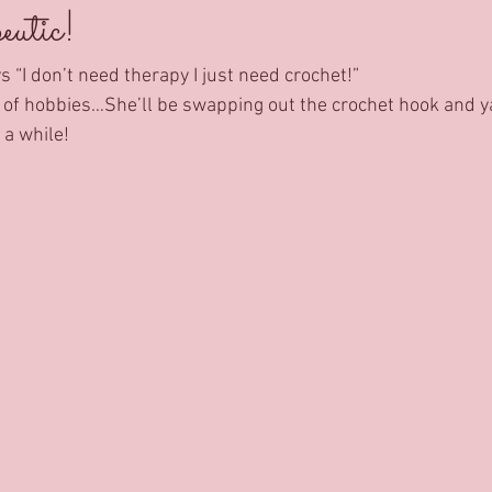
utic!
 “I don’t need therapy I just need crochet!”
t of hobbies…She’ll be swapping out the crochet hook and y
a while! 