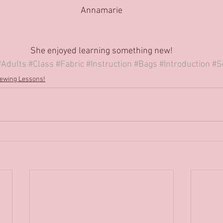
Annamarie
She enjoyed learning something new!
#Adults
#Class
#Fabric
#Instruction
#Bags
#Introduction
#S
ewing Lessons!