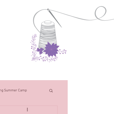
Contact
ng Summer Camp