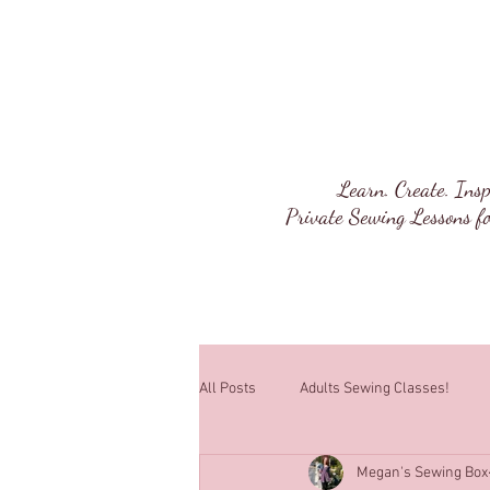
Megan's Sewi
Learn. Create. Insp
Private Sewing Lessons fo
All Posts
Adults Sewing Classes!
Megan's Sewing Box
Sewing Lessons!