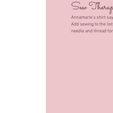
Sew Therape
Annamarie’s shirt says
Add sewing to the lis
needle and thread for 