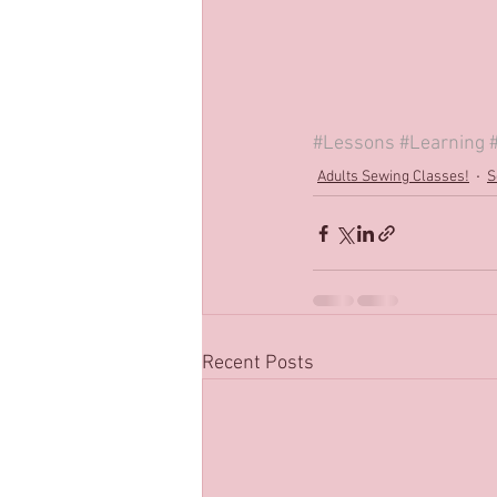
#Lessons
#Learning
Adults Sewing Classes!
S
Recent Posts