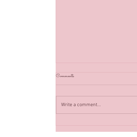
Back in Business :)
Comments
Classes have resumed in Megan’s
Sewing Box as of July 2021, can’t
wait to see you soon!
Write a comment...