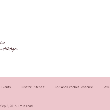
ng Box
Welcome
About
Classes
ire.
r All Ages
Events
Just for Stitches'
Knit and Crochet Lessons!
Sewi
Sep 6, 2016
1 min read