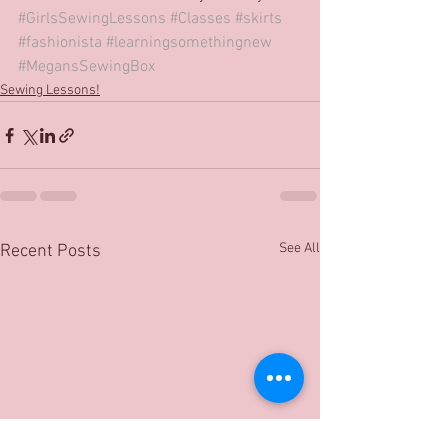
#GirlsSewingLessons
#Classes
#skirts
#fashionista
#learningsomethingnew
#MegansSewingBox
Sewing Lessons!
See All
Recent Posts