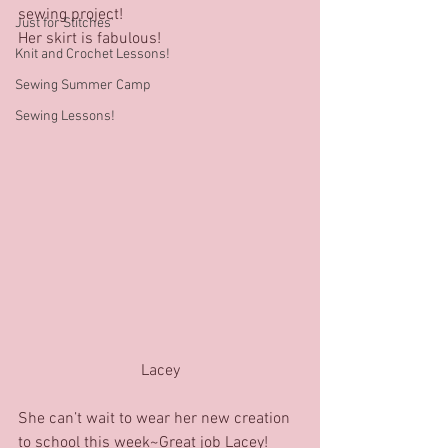
sewing project! 
Just for Stitches'
Her skirt is fabulous! 
Knit and Crochet Lessons!
Sewing Summer Camp
Sewing Lessons!
Lacey
She can’t wait to wear her new creation 
to school this week~Great job Lacey!