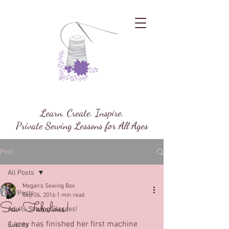
Megan's Sewing Box
Learn. Create. Inspire.
Private Sewing Lessons for All Ages
Post
All Posts
Megan's Sewing Box
All Posts
Sep 26, 2016
1 min read
Sew Fabulous!
Adults Sewing Classes!
Lacey has finished her first machine 
Events