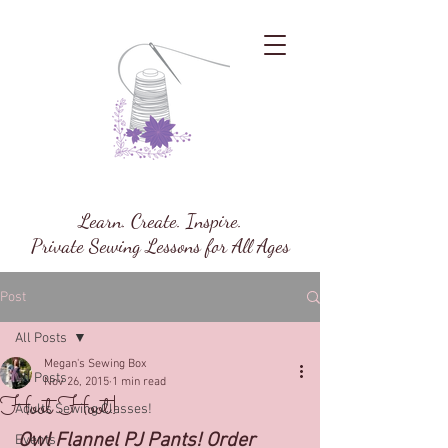
Megan's Sewing Box
Learn. Create. Inspire.
Private Sewing Lessons for All Ages
Post
All Posts
Megan's Sewing Box
All Posts
Nov 26, 2015
1 min read
Hoot Hoot!
Adults Sewing Classes!
Owl Flannel PJ Pants! Order 
Events