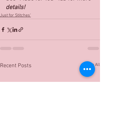
details!
Just for Stitches'
See All
Recent Posts