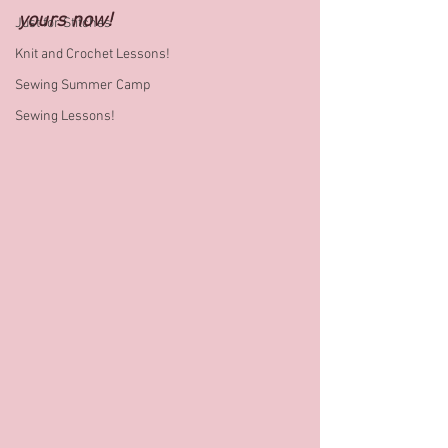
yours now!
Just for Stitches'
Knit and Crochet Lessons!
Sewing Summer Camp
Sewing Lessons!