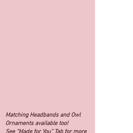
Matching Headbands and Owl 
Ornaments available too!
See “Made for You” Tab for more 