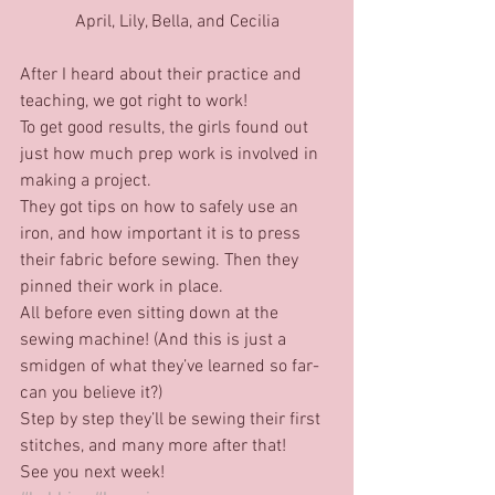
April, Lily, Bella, and Cecilia
After I heard about their practice and 
teaching, we got right to work!
To get good results, the girls found out 
just how much prep work is involved in 
making a project.
They got tips on how to safely use an 
iron, and how important it is to press 
their fabric before sewing. Then they 
pinned their work in place.
All before even sitting down at the 
sewing machine! (And this is just a 
smidgen of what they’ve learned so far-
can you believe it?)
Step by step they’ll be sewing their first 
stitches, and many more after that!
See you next week!