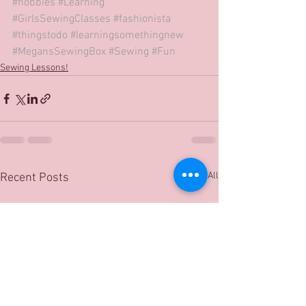
#hobbies
#Learning
#GirlsSewingClasses
#fashionista
#thingstodo
#learningsomethingnew
#MegansSewingBox
#Sewing
#Fun
Sewing Lessons!
See All
Recent Posts