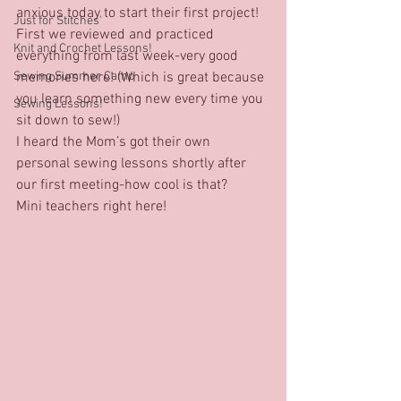
anxious today to start their first project!
Just for Stitches'
First we reviewed and practiced 
Knit and Crochet Lessons!
everything from last week-very good 
Sewing Summer Camp
memories here! (Which is great because 
you learn something new every time you 
Sewing Lessons!
sit down to sew!)
I heard the Mom’s got their own 
personal sewing lessons shortly after 
our first meeting-how cool is that?
Mini teachers right here!