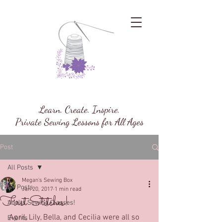
Megan's Sewing Box
Learn. Create. Inspire.
Private Sewing Lessons for All Ages
Post
All Posts
Megan's Sewing Box
All Posts
Jan 20, 2017
1 min read
First Stitches!
Adults Sewing Classes!
April, Lily, Bella, and Cecilia were all so 
Events