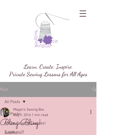
Megan's Sewing Box
Learn. Create. Inspire.
Private Sewing Lessons for All Ages
Post
All Posts
Megan's Sewing Box
All Posts
Aug 9, 2016
1 min read
Bling Bling!
Adults Sewing Classes!
Look out!
Events