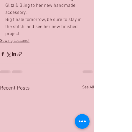
Glitz & Bling to her new handmade 
accessory.
Big finale tomorrow, be sure to stay in 
the stitch, and see her new finished 
project!
Sewing Lessons!
See All
Recent Posts