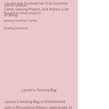
Lauren has finished her first Summer 
Just for Stitches'
Camp Sewing Project, and there’s a lot 
Knit and Crochet Lessons!
of Bling!
Sewing Summer Camp
Sewing Lessons!
Lauren’s Sewing Bag
Lauren’s Sewing Bag is Embellished 
with a Rhinestone Ribbon, adding lots of 